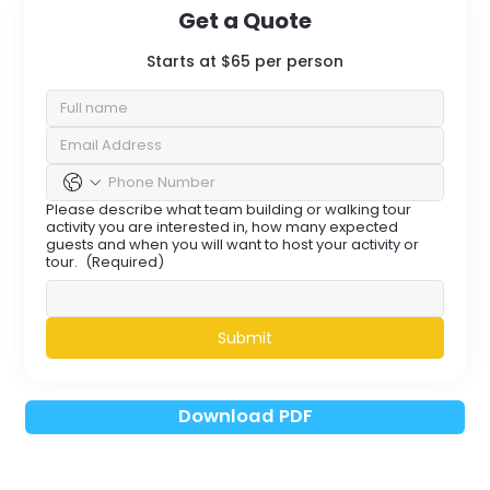
Get a Quote
Starts at $65 per person
Please describe what team building or walking tour
activity you are interested in, how many expected
guests and when you will want to host your activity or
tour.
(Required)
Submit
Download PDF