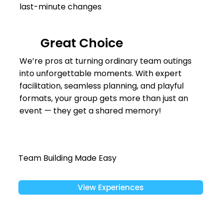
last-minute changes
Great Choice
We’re pros at turning ordinary team outings
into unforgettable moments. With expert
facilitation, seamless planning, and playful
formats, your group gets more than just an
event — they get a shared memory!
Team Building Made Easy
View Experiences