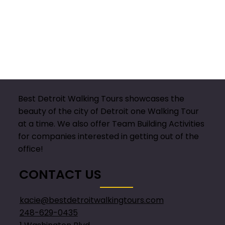
Best Detroit Walking Tours showcases the
beauty of the city of Detroit one Walking Tour
at a time. We also offer Team Building Activities
for companies interested in getting out of the
office!
CONTACT US
kacie@bestdetroitwalkingtours.com
248-629-0435