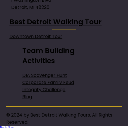
1 Washington Blvd
Detroit, MI 48226
Best Detroit Walking Tour
Downtown Detroit Tour
Team Building
Activities
DIA Scavenger Hunt
Corporate Family Feud
Integrity Challenge
Blog
© 2024 by Best Detroit Walking Tours, All Rights
Reserved.
Book Now