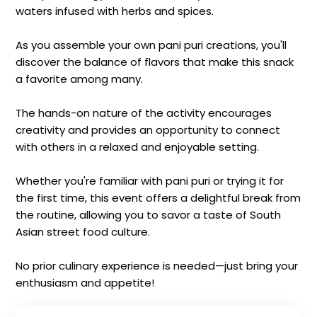
waters infused with herbs and spices.
As you assemble your own pani puri creations, you'll
discover the balance of flavors that make this snack
a favorite among many.
The hands-on nature of the activity encourages
creativity and provides an opportunity to connect
with others in a relaxed and enjoyable setting.
Whether you're familiar with pani puri or trying it for
the first time, this event offers a delightful break from
the routine, allowing you to savor a taste of South
Asian street food culture.
No prior culinary experience is needed—just bring your
enthusiasm and appetite!