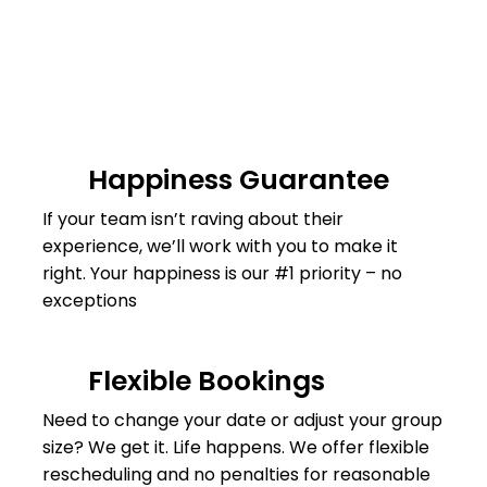
Happiness Guarantee
If your team isn’t raving about their
experience, we’ll work with you to make it
right. Your happiness is our #1 priority – no
exceptions
Flexible Bookings
Need to change your date or adjust your group
size? We get it. Life happens. We offer flexible
rescheduling and no penalties for reasonable