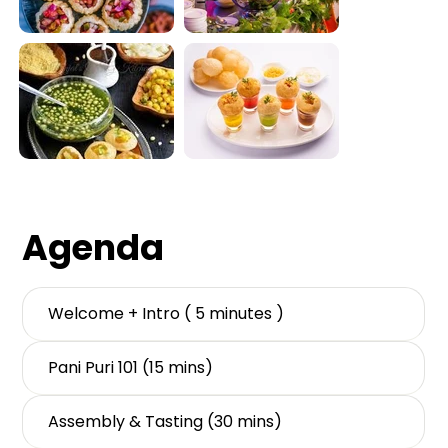
Out
of
gallery
Agenda
Welcome + Intro ( 5 minutes )
Pani Puri 101 (15 mins)
Assembly & Tasting (30 mins)