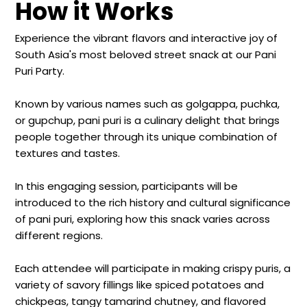
How it Works
Experience the vibrant flavors and interactive joy of
South Asia's most beloved street snack at our Pani
Puri Party.
Known by various names such as golgappa, puchka,
or gupchup, pani puri is a culinary delight that brings
people together through its unique combination of
textures and tastes.
In this engaging session, participants will be
introduced to the rich history and cultural significance
of pani puri, exploring how this snack varies across
different regions.
Each attendee will participate in making crispy puris, a
variety of savory fillings like spiced potatoes and
chickpeas, tangy tamarind chutney, and flavored