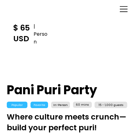
$ 65
|
Perso
USD
n
Pani Puri Party
60 mins
Popular
Favorite
In-Person
15 - 1,000 guests
Where culture meets crunch—
build your perfect puri!