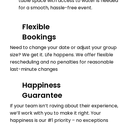
table space with access to water is needed
for a smooth, hassle-free event.
Flexible
Bookings
Need to change your date or adjust your group
size? We get it. Life happens. We offer flexible
rescheduling and no penalties for reasonable
last-minute changes
Happiness
Guarantee
If your team isn’t raving about their experience,
we’ll work with you to make it right. Your
happiness is our #1 priority – no exceptions