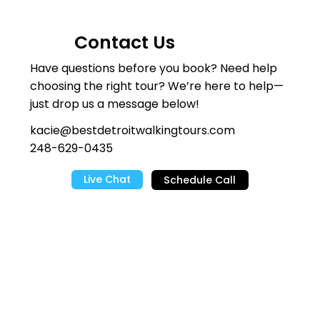
Contact Us
Have questions before you book? Need help
choosing the right tour? We’re here to help—
just drop us a message below!
kacie@bestdetroitwalkingtours.com
248-629-0435
Live Chat
Schedule Call