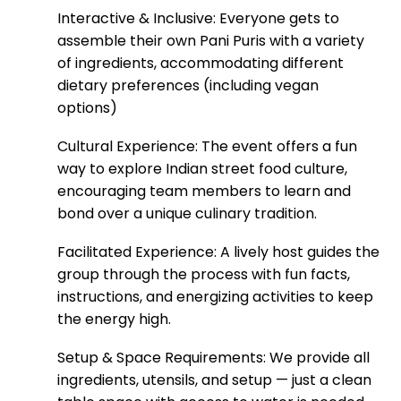
Interactive & Inclusive: Everyone gets to
assemble their own Pani Puris with a variety
of ingredients, accommodating different
dietary preferences (including vegan
options)
Cultural Experience: The event offers a fun
way to explore Indian street food culture,
encouraging team members to learn and
bond over a unique culinary tradition.
Facilitated Experience: A lively host guides the
group through the process with fun facts,
instructions, and energizing activities to keep
the energy high.
Setup & Space Requirements: We provide all
ingredients, utensils, and setup — just a clean