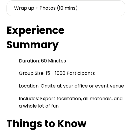
Wrap up + Photos (10 mins)
Experience
Summary
Duration: 60 Minutes
Group Size: 15 - 1000 Participants
Location: Onsite at your office or event venue
Includes: Expert facilitation, all materials, and
a whole lot of fun
Things to Know