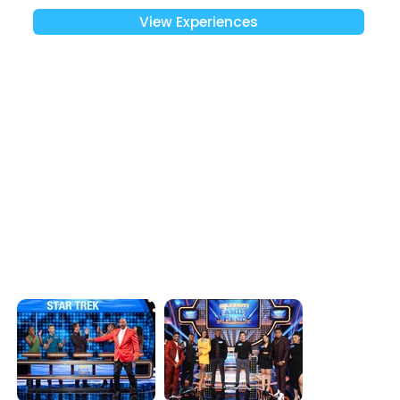
View Experiences