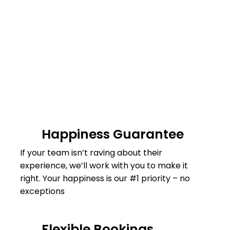
Happiness Guarantee
If your team isn’t raving about their
experience, we’ll work with you to make it
right. Your happiness is our #1 priority – no
exceptions
Flexible Bookings