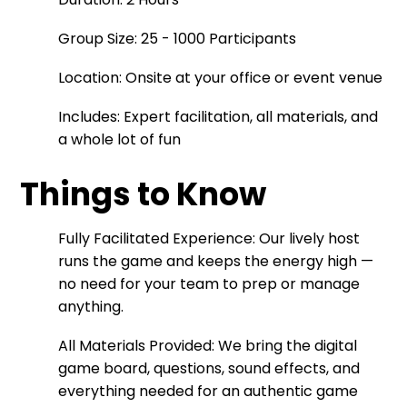
Group Size: 25 - 1000 Participants
Location: Onsite at your office or event venue
Includes: Expert facilitation, all materials, and
a whole lot of fun
Things to Know
Fully Facilitated Experience: Our lively host
runs the game and keeps the energy high —
no need for your team to prep or manage
anything.
All Materials Provided: We bring the digital
game board, questions, sound effects, and
everything needed for an authentic game