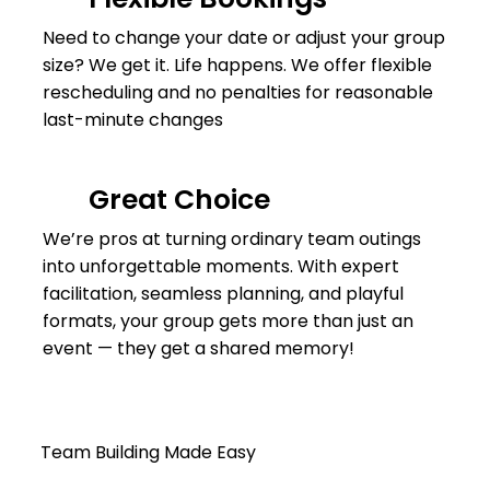
Need to change your date or adjust your group
size? We get it. Life happens. We offer flexible
rescheduling and no penalties for reasonable
last-minute changes
Great Choice
We’re pros at turning ordinary team outings
into unforgettable moments. With expert
facilitation, seamless planning, and playful
formats, your group gets more than just an
event — they get a shared memory!
Team Building Made Easy