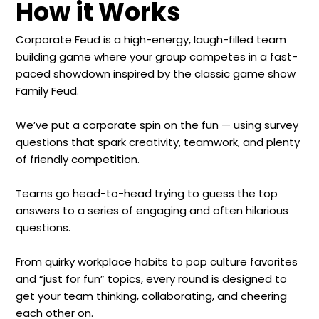
How it Works
Corporate Feud is a high-energy, laugh-filled team
building game where your group competes in a fast-
paced showdown inspired by the classic game show
Family Feud.
We’ve put a corporate spin on the fun — using survey
questions that spark creativity, teamwork, and plenty
of friendly competition.
Teams go head-to-head trying to guess the top
answers to a series of engaging and often hilarious
questions.
From quirky workplace habits to pop culture favorites
and “just for fun” topics, every round is designed to
get your team thinking, collaborating, and cheering
each other on.