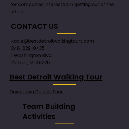
for companies interested in getting out of the
office!
CONTACT US
kacie@bestdetroitwalkingtours.com
248-629-0435
1 Washington Blvd
Detroit, MI 48226
Best Detroit Walking Tour
Downtown Detroit Tour
Team Building
Activities