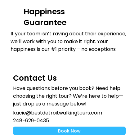
Happiness
Guarantee
If your team isn’t raving about their experience,
we’ll work with you to make it right. Your
happiness is our #1 priority – no exceptions
Contact Us
Have questions before you book? Need help
choosing the right tour? We’re here to help—
just drop us a message below!
kacie@bestdetroitwalkingtours.com
248-629-0435
Book Now