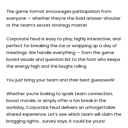
The game format encourages participation from
everyone — whether they’re the bold answer-shouter
or the team’s secret strategy master.
Corporate Feud is easy to play, highly interactive, and
perfect for breaking the ice or wrapping up a day of
meetings. We handle everything — from the game
board visuals and question list to the host who keeps
the energy high and the laughs rolling.
You just bring your team and their best guesswork!
Whether you’re looking to spark team connection,
boost morale, or simply offer a fun break in the
workday, Corporate Feud delivers an unforgettable
shared experience. Let’s see which team will claim the
bragging rights... survey says, it could be yours!