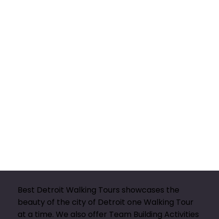
Best Detroit Walking Tours showcases the
beauty of the city of Detroit one Walking Tour
at a time. We also offer Team Building Activities