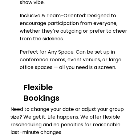
show vibe.
Inclusive & Team-Oriented: Designed to
encourage participation from everyone,
whether they’re outgoing or prefer to cheer
from the sidelines.
Perfect for Any Space: Can be set up in
conference rooms, event venues, or large
office spaces — all you need is a screen.
Flexible
Bookings
Need to change your date or adjust your group
size? We get it. Life happens. We offer flexible
rescheduling and no penalties for reasonable
last-minute changes