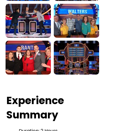
Experience
Summary
Duration: 2 Hours