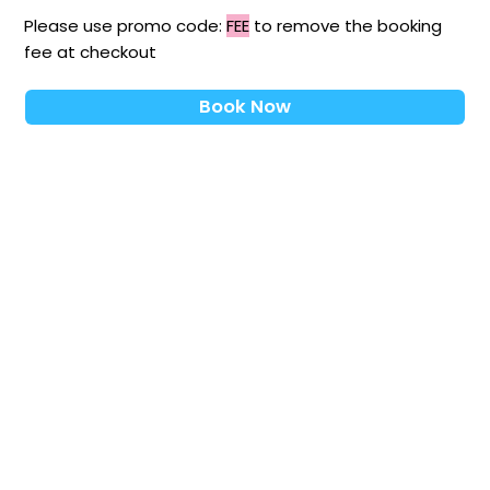
Please use promo code:
FEE
to remove the booking
fee at checkout
Book Now