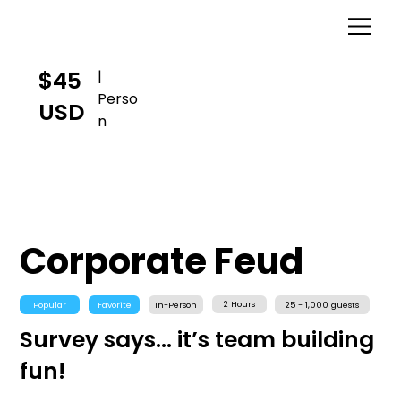
$45
|
Perso
USD
n
Corporate Feud
2 Hours
Popular
Favorite
In-Person
25 - 1,000 guests
Survey says... it’s team building
fun!